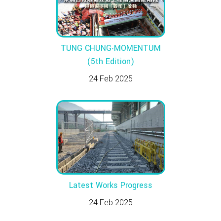
TUNG CHUNG‧MOMENTUM
(5th Edition)
24 Feb 2025
Latest Works Progress
24 Feb 2025