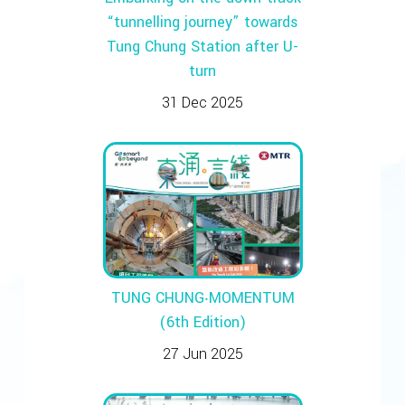
“tunnelling journey” towards
Tung Chung Station after U-
turn
31 Dec 2025
TUNG CHUNG‧MOMENTUM
(6th Edition)
27 Jun 2025