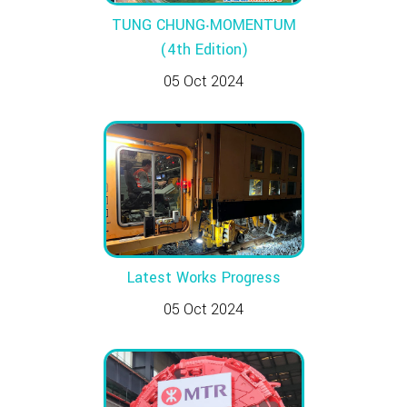
TUNG CHUNG‧MOMENTUM
(4th Edition)
05 Oct 2024
Latest Works Progress
05 Oct 2024