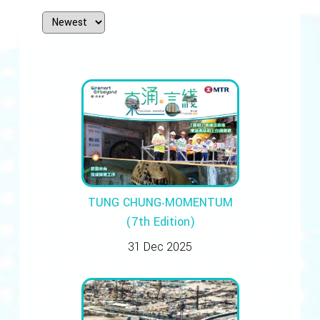
TUNG CHUNG‧MOMENTUM
(7th Edition)
31 Dec 2025