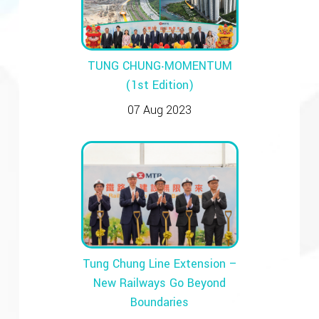
TUNG CHUNG‧MOMENTUM
(1st Edition)
07 Aug 2023
Tung Chung Line Extension –
New Railways Go Beyond
Boundaries