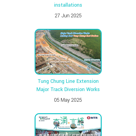
installations
27 Jun 2025
Tung Chung Line Extension
Major Track Diversion Works
05 May 2025