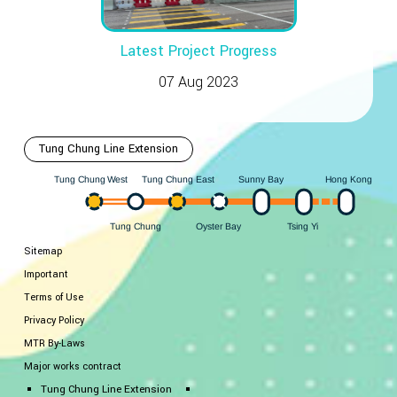
Latest Project Progress
07 Aug 2023
Tung Chung Line Extension
Hong Kong
est
ung Chung East
Sunny Bay
W
ung Chung
T
T
ung Chung
Oyster Bay
i
Y
sing
T
T
Sitemap
Important
Terms of Use
Privacy Policy
MTR By-Laws
Major works contract
Tung Chung Line Extension