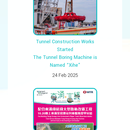
Tunnel Construction Works
Started
The Tunnel Boring Machine is
Named “Xihe”
24 Feb 2025