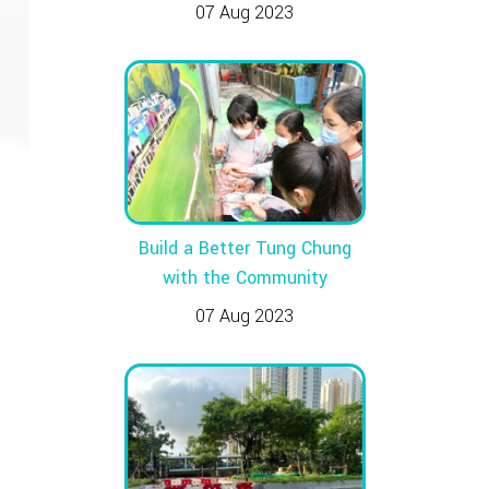
07 Aug 2023
Build a Better Tung Chung
with the Community
07 Aug 2023