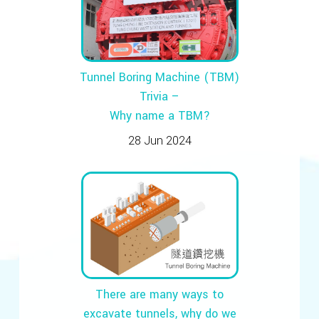
Tunnel Boring Machine (TBM)
Trivia –
Why name a TBM?
28 Jun 2024
There are many ways to
excavate tunnels, why do we