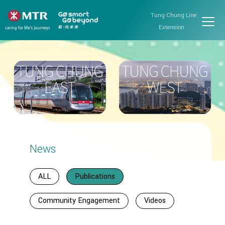
Tung Chung Line
Extension
News
ALL
Publications
Community Engagement
Videos