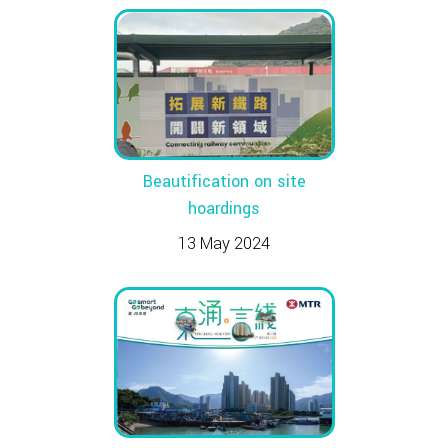
Beautification on site
hoardings
13 May 2024