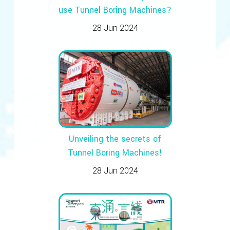
use Tunnel Boring Machines?
28 Jun 2024
Unveiling the secrets of
Tunnel Boring Machines!
28 Jun 2024