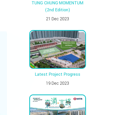
TUNG CHUNG·MOMENTUM
(2nd Edition)
21 Dec 2023
Latest Project Progress
19 Dec 2023