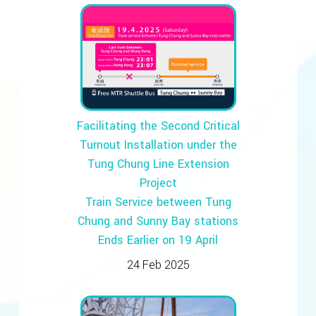
Facilitating the Second Critical
Turnout Installation under the
Tung Chung Line Extension
Project
Train Service between Tung
Chung and Sunny Bay stations
Ends Earlier on 19 April
24 Feb 2025