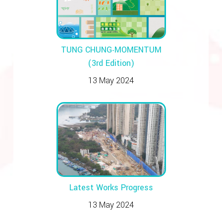
TUNG CHUNG‧MOMENTUM
(3rd Edition)
13 May 2024
Latest Works Progress
13 May 2024