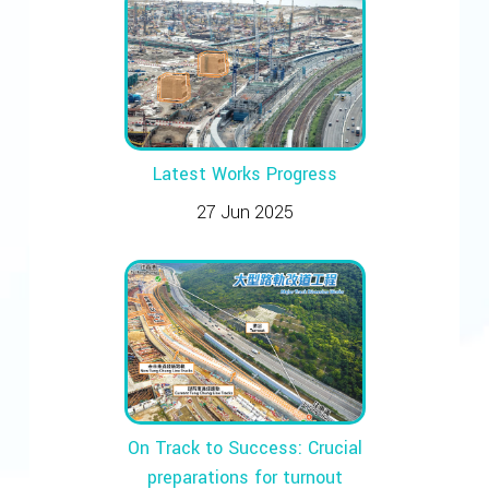
Latest Works Progress
27 Jun 2025
On Track to Success: Crucial
preparations for turnout