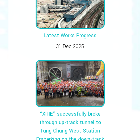
Latest Works Progress
31 Dec 2025
“XIHE” successfully broke
through up-track tunnel to
Tung Chung West Station
Embarking on the down-track