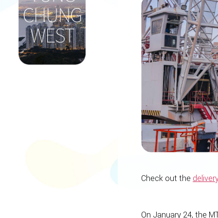
Check out the
deliver
On January 24, the MT