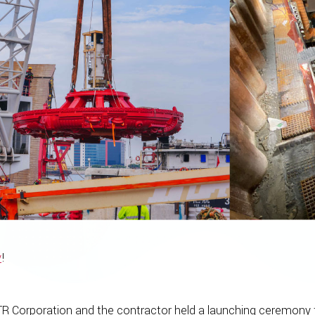
y
!
R Corporation and the contractor held a launching ceremony f