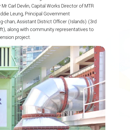
 Mr Carl Devlin, Capital Works Director of MTR
 Eddie Leung, Principal Government
han, Assistant District Officer (Islands) (3rd
ft), along with community representatives to
ension project.