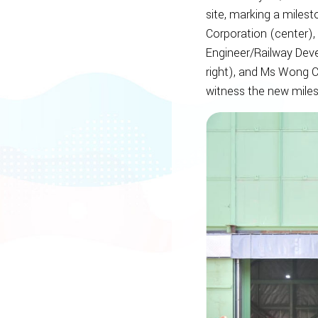
site, marking a milest
Corporation (center),
Engineer/Railway Deve
right), and Ms Wong C
witness the new miles