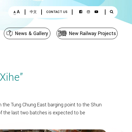
A
中文
CONTACT US
A
News & Gallery
New Railway Projects
Xihe”
 the Tung Chung East barging point to the Shun
f the last two batches is expected to be