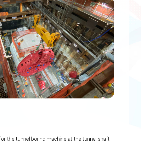
or the tunnel boring machine at the tunnel shaft