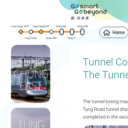
est
Hong Kong
ung Chung East
Sunny Bay
W
ung Chung
T
T
Home
Oyster Bay
ung Chung
i
Y
sing
T
T
Tunnel Co
The Tunne
The tunnel boring ma
Tung Road tunnel shaf
completed in the seco