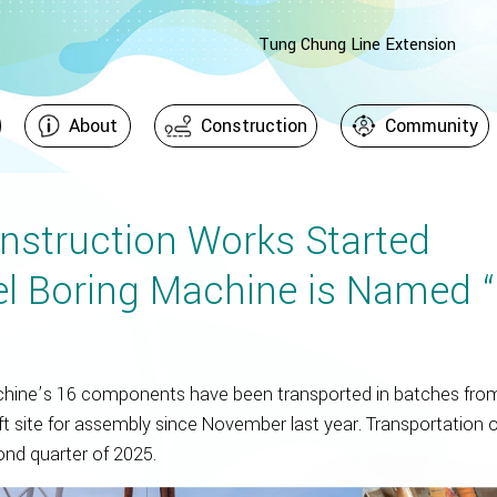
Tung Chung Line Extension
About
Construction
Community
nstruction Works Started
l Boring Machine is Named “
chine’s 16 components have been transported in batches from
t site for assembly since November last year. Transportation o
nd quarter of 2025.