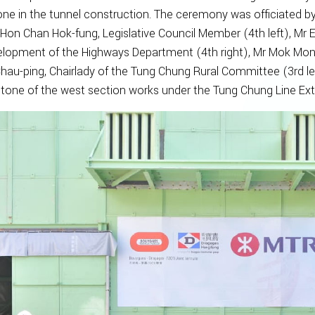
one in the tunnel construction. The ceremony was officiated by
 Hon Chan Hok-fung, Legislative Council Member (4th left), Mr
lopment of the Highways Department (4th right), Mr Mok Mong-c
hau-ping, Chairlady of the Tung Chung Rural Committee (3rd le
tone of the west section works under the Tung Chung Line Ext