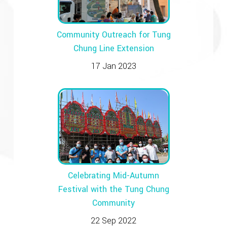
Community Outreach for Tung
Chung Line Extension
17 Jan 2023
Celebrating Mid-Autumn
Festival with the Tung Chung
Community
22 Sep 2022