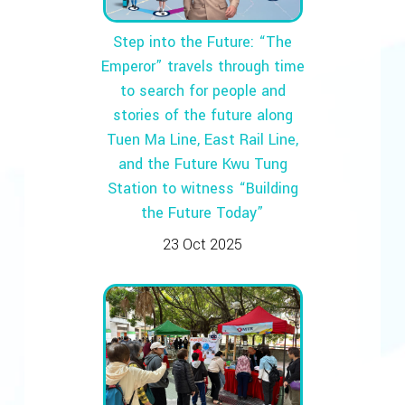
Step into the Future: “The
Emperor” travels through time
to search for people and
stories of the future along
Tuen Ma Line, East Rail Line,
and the Future Kwu Tung
Station to witness “Building
the Future Today”
23 Oct 2025