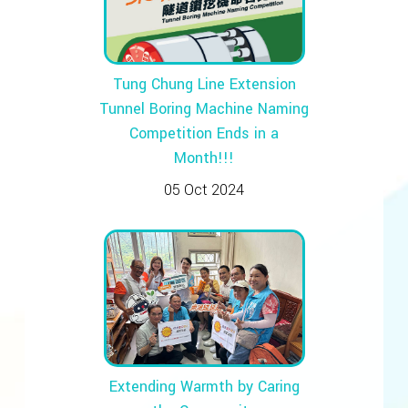
Tung Chung Line Extension
Tunnel Boring Machine Naming
Competition Ends in a
Month!!!
05 Oct 2024
Extending Warmth by Caring