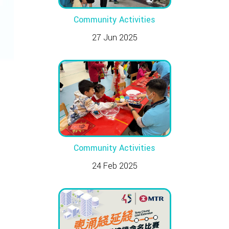
Community Activities
27 Jun 2025
Community Activities
24 Feb 2025