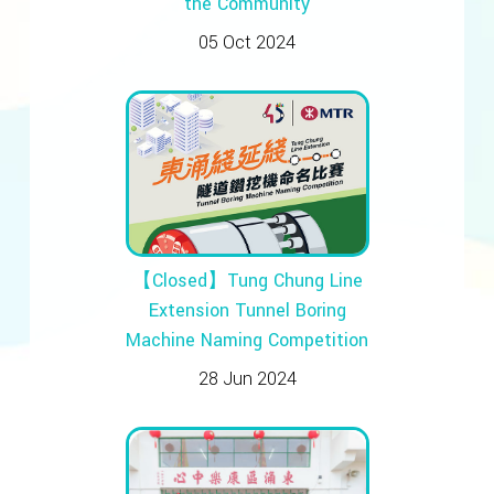
the Community
05 Oct 2024
【Closed】Tung Chung Line
Extension Tunnel Boring
Machine Naming Competition
28 Jun 2024