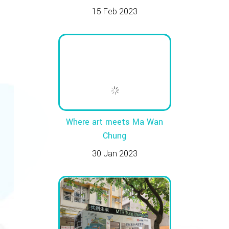
15 Feb 2023
Where art meets Ma Wan
Chung
30 Jan 2023