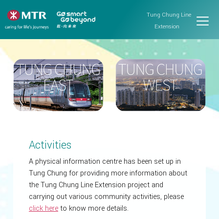
Tung Chung Line
Extension
Activities
A physical information centre has been set up in
Tung Chung for providing more information about
the Tung Chung Line Extension project and
carrying out various community activities, please
click here
to know more details.