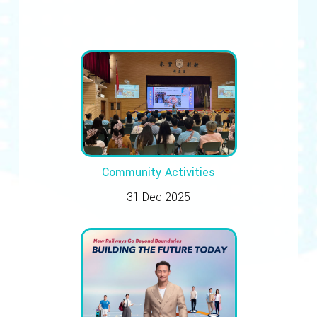
Community Activities
31 Dec 2025