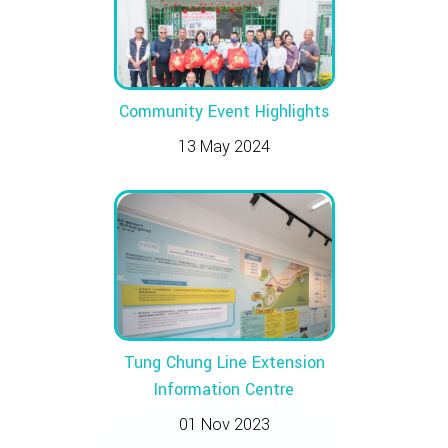
Community Event Highlights
13 May 2024
Tung Chung Line Extension
Information Centre
01 Nov 2023