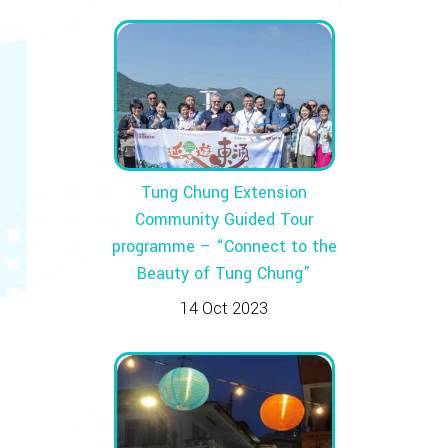
Tung Chung Extension
Community Guided Tour
programme – “Connect to the
Beauty of Tung Chung”
14 Oct 2023