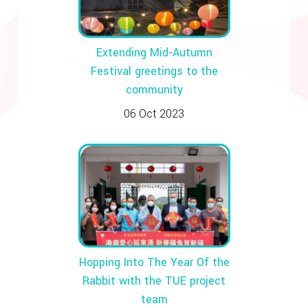
Extending Mid-Autumn
Festival greetings to the
community
06 Oct 2023
Hopping Into The Year Of the
Rabbit with the TUE project
team