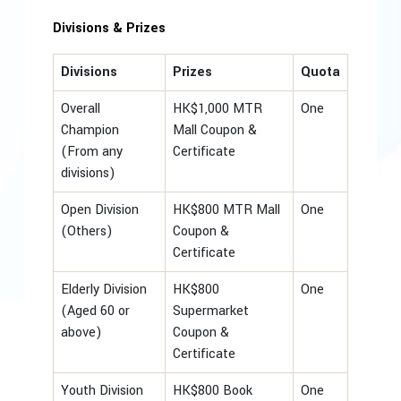
Divisions & Prizes
Divisions
Prizes
Quota
Overall
HK$1,000 MTR
One
Champion
Mall Coupon &
(From any
Certificate
divisions)
Open Division
HK$800 MTR Mall
One
(Others)
Coupon &
Certificate
Elderly Division
HK$800
One
(Aged 60 or
Supermarket
above)
Coupon &
Certificate
Youth Division
HK$800 Book
One