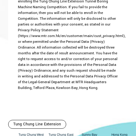
enrolling the Tung Chung Line Extension Tunnel Boring
Machine Naming Competition. If you fail to provide the
information, then you will not be able to enroll in the
Competition. The information will only be disclosed to other
parties or authorities with your consent, as stated in our
Privacy Policy Statement
(https://www.mtr.com.hk/en/customer/main/cust_privacy.html),
or where permitted under the Personal Data (Privacy)
Ordinance. All information collected will be destroyed three
months after the date of result announcement. You have the
right to request access to and/or correction of your personal
data in accordance with the provisions of the Personal Data
(Privacy) Ordinance, and any such request should be made
in writing and addressed to the Personal Data Privacy Officer
of the Legal-General Department at MTR Headquarters
Building, Telford Plaza, Kowloon Bay, Hong Kong.
Tung Chung Line Extension
Hong Kong
est
ung Chung East
Sunny Bay
W
ung Chung
T
T