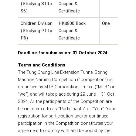
(Studying S1 to
Coupon &
S6)
Certificate
Children Division
HK$800 Book
One
(Studying P1 to
Coupon &
P6)
Certificate
Deadline for submission: 31 October 2024
Terms and Conditions
The Tung Chung Line Extension Tunnel Boring
Machine Naming Competition (“Competition”) is
organised by MTR Corporation Limited (“MTR” or
“we”) and will take place during 29 June – 31 Oct
2024. All the participants of the Competition are
herein referred to as “Participants” or “You”. Your
registration for participation and/or continued
participation in the Competition constitutes your
agreement to comply with and be bound by the