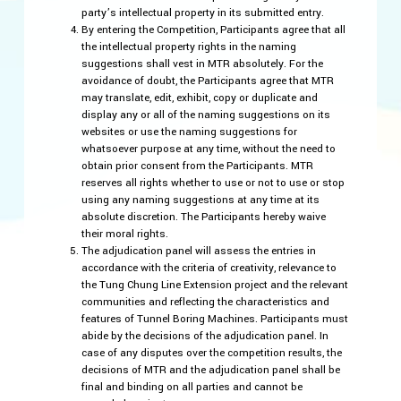
party’s intellectual property in its submitted entry.
By entering the Competition, Participants agree that all
the intellectual property rights in the naming
suggestions shall vest in MTR absolutely. For the
avoidance of doubt, the Participants agree that MTR
may translate, edit, exhibit, copy or duplicate and
display any or all of the naming suggestions on its
websites or use the naming suggestions for
whatsoever purpose at any time, without the need to
obtain prior consent from the Participants. MTR
reserves all rights whether to use or not to use or stop
using any naming suggestions at any time at its
absolute discretion. The Participants hereby waive
their moral rights.
The adjudication panel will assess the entries in
accordance with the criteria of creativity, relevance to
the Tung Chung Line Extension project and the relevant
communities and reflecting the characteristics and
features of Tunnel Boring Machines. Participants must
abide by the decisions of the adjudication panel. In
case of any disputes over the competition results, the
decisions of MTR and the adjudication panel shall be
final and binding on all parties and cannot be