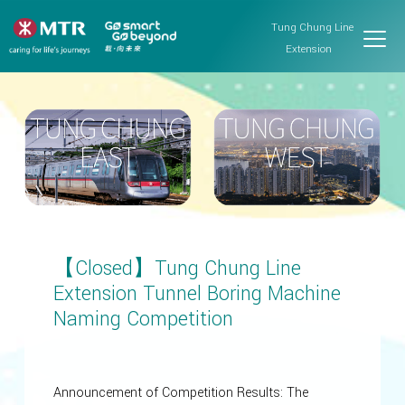
Tung Chung Line
Extension
【Closed】Tung Chung Line
Extension Tunnel Boring Machine
Naming Competition
Announcement of Competition Results: The