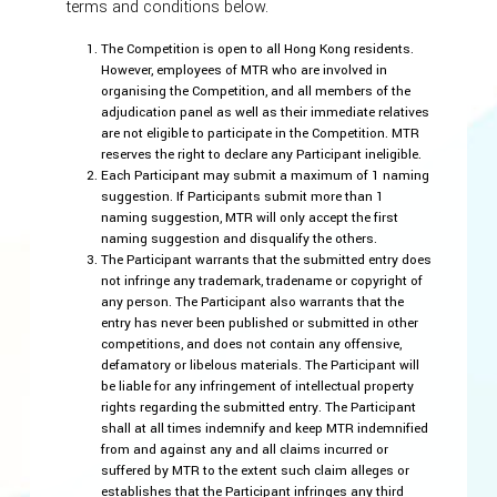
terms and conditions below.
The Competition is open to all Hong Kong residents.
However, employees of MTR who are involved in
organising the Competition, and all members of the
adjudication panel as well as their immediate relatives
are not eligible to participate in the Competition. MTR
reserves the right to declare any Participant ineligible.
Each Participant may submit a maximum of 1 naming
suggestion. If Participants submit more than 1
naming suggestion, MTR will only accept the first
naming suggestion and disqualify the others.
The Participant warrants that the submitted entry does
not infringe any trademark, tradename or copyright of
any person. The Participant also warrants that the
entry has never been published or submitted in other
competitions, and does not contain any offensive,
defamatory or libelous materials. The Participant will
be liable for any infringement of intellectual property
rights regarding the submitted entry. The Participant
shall at all times indemnify and keep MTR indemnified
from and against any and all claims incurred or
suffered by MTR to the extent such claim alleges or
establishes that the Participant infringes any third