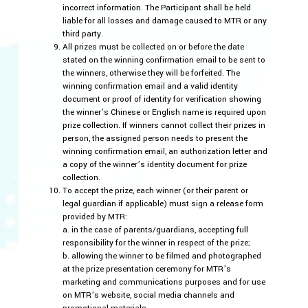
incorrect information. The Participant shall be held
liable for all losses and damage caused to MTR or any
third party.
All prizes must be collected on or before the date
stated on the winning confirmation email to be sent to
the winners, otherwise they will be forfeited. The
winning confirmation email and a valid identity
document or proof of identity for verification showing
the winner’s Chinese or English name is required upon
prize collection. If winners cannot collect their prizes in
person, the assigned person needs to present the
winning confirmation email, an authorization letter and
a copy of the winner’s identity document for prize
collection.
To accept the prize, each winner (or their parent or
legal guardian if applicable) must sign a release form
provided by MTR:
a. in the case of parents/guardians, accepting full
responsibility for the winner in respect of the prize;
b. allowing the winner to be filmed and photographed
at the prize presentation ceremony for MTR’s
marketing and communications purposes and for use
on MTR’s website, social media channels and