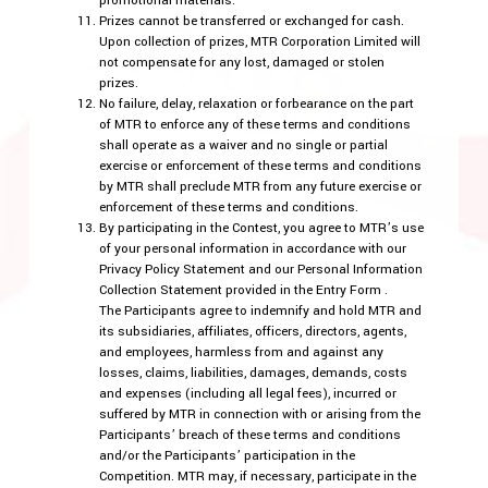
promotional materials.
Prizes cannot be transferred or exchanged for cash.
Upon collection of prizes, MTR Corporation Limited will
not compensate for any lost, damaged or stolen
prizes.
No failure, delay, relaxation or forbearance on the part
of MTR to enforce any of these terms and conditions
shall operate as a waiver and no single or partial
exercise or enforcement of these terms and conditions
by MTR shall preclude MTR from any future exercise or
enforcement of these terms and conditions.
By participating in the Contest, you agree to MTR’s use
of your personal information in accordance with our
Privacy Policy Statement and our Personal Information
Collection Statement provided in the Entry Form .
The Participants agree to indemnify and hold MTR and
its subsidiaries, affiliates, officers, directors, agents,
and employees, harmless from and against any
losses, claims, liabilities, damages, demands, costs
and expenses (including all legal fees), incurred or
suffered by MTR in connection with or arising from the
Participants’ breach of these terms and conditions
and/or the Participants’ participation in the
Competition. MTR may, if necessary, participate in the