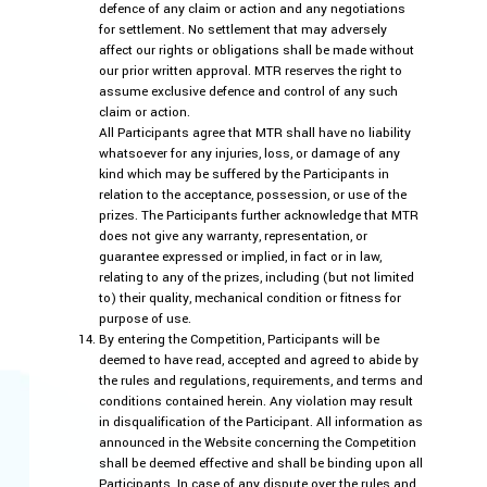
defence of any claim or action and any negotiations
for settlement. No settlement that may adversely
affect our rights or obligations shall be made without
our prior written approval. MTR reserves the right to
assume exclusive defence and control of any such
claim or action.
All Participants agree that MTR shall have no liability
whatsoever for any injuries, loss, or damage of any
kind which may be suffered by the Participants in
relation to the acceptance, possession, or use of the
prizes. The Participants further acknowledge that MTR
does not give any warranty, representation, or
guarantee expressed or implied, in fact or in law,
relating to any of the prizes, including (but not limited
to) their quality, mechanical condition or fitness for
purpose of use.
By entering the Competition, Participants will be
deemed to have read, accepted and agreed to abide by
the rules and regulations, requirements, and terms and
conditions contained herein. Any violation may result
in disqualification of the Participant. All information as
announced in the Website concerning the Competition
shall be deemed effective and shall be binding upon all
Participants. In case of any dispute over the rules and