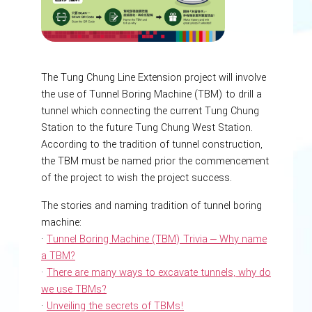
The Tung Chung Line Extension project will involve
the use of Tunnel Boring Machine (TBM) to drill a
tunnel which connecting the current Tung Chung
Station to the future Tung Chung West Station.
According to the tradition of tunnel construction,
the TBM must be named prior the commencement
of the project to wish the project success.
The stories and naming tradition of tunnel boring
machine:
·
Tunnel Boring Machine (TBM) Trivia ‒ Why name
a TBM?
·
There are many ways to excavate tunnels, why do
we use TBMs?
·
Unveiling the secrets of TBMs!