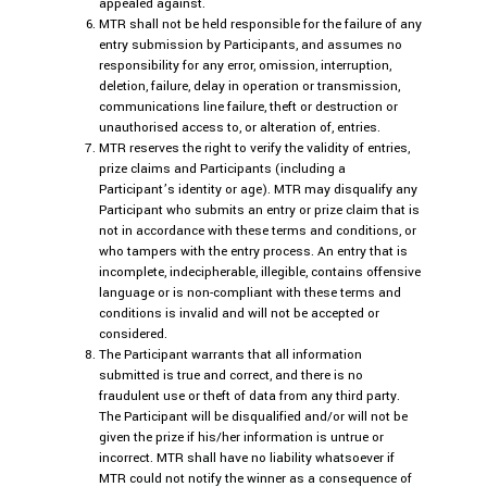
appealed against.
MTR shall not be held responsible for the failure of any
entry submission by Participants, and assumes no
responsibility for any error, omission, interruption,
deletion, failure, delay in operation or transmission,
communications line failure, theft or destruction or
unauthorised access to, or alteration of, entries.
MTR reserves the right to verify the validity of entries,
prize claims and Participants (including a
Participant’s identity or age). MTR may disqualify any
Participant who submits an entry or prize claim that is
not in accordance with these terms and conditions, or
who tampers with the entry process. An entry that is
incomplete, indecipherable, illegible, contains offensive
language or is non-compliant with these terms and
conditions is invalid and will not be accepted or
considered.
The Participant warrants that all information
submitted is true and correct, and there is no
fraudulent use or theft of data from any third party.
The Participant will be disqualified and/or will not be
given the prize if his/her information is untrue or
incorrect. MTR shall have no liability whatsoever if
MTR could not notify the winner as a consequence of