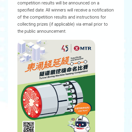
competition results will be announced on a
specified date. All winners will receive a notification
of the competition results and instructions for
collecting prizes (if applicable) via email prior to
the public announcement.