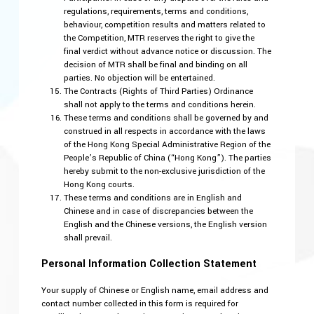
regulations, requirements, terms and conditions,
behaviour, competition results and matters related to
the Competition, MTR reserves the right to give the
final verdict without advance notice or discussion. The
decision of MTR shall be final and binding on all
parties. No objection will be entertained.
The Contracts (Rights of Third Parties) Ordinance
shall not apply to the terms and conditions herein.
These terms and conditions shall be governed by and
construed in all respects in accordance with the laws
of the Hong Kong Special Administrative Region of the
People’s Republic of China (“Hong Kong”). The parties
hereby submit to the non-exclusive jurisdiction of the
Hong Kong courts.
These terms and conditions are in English and
Chinese and in case of discrepancies between the
English and the Chinese versions, the English version
shall prevail.
Personal Information Collection Statement
Your supply of Chinese or English name, email address and
contact number collected in this form is required for