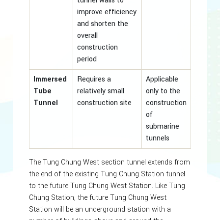
tunnel walls to
improve efficiency
and shorten the
overall
construction
period
Immersed
Requires a
Applicable
Tube
relatively small
only to the
Tunnel
construction site
construction
of
submarine
tunnels
The Tung Chung West section tunnel extends from
the end of the existing Tung Chung Station tunnel
to the future Tung Chung West Station. Like Tung
Chung Station, the future Tung Chung West
Station will be an underground station with a