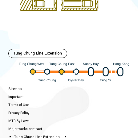
Tung Chung Line Extension
Hong Kong
est
ung Chung East
Sunny Bay
W
ung Chung
T
T
ung Chung
Oyster Bay
i
Y
sing
T
T
Sitemap
Important
Terms of Use
Privacy Policy
MTR By-Laws
Major works contract
Tung Chung Line Extension