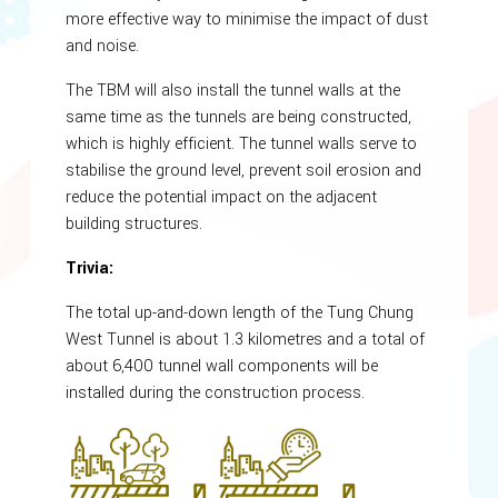
more effective way to minimise the impact of dust
and noise.
The TBM will also install the tunnel walls at the
same time as the tunnels are being constructed,
which is highly efficient. The tunnel walls serve to
stabilise the ground level, prevent soil erosion and
reduce the potential impact on the adjacent
building structures.
Trivia:
The total up-and-down length of the Tung Chung
West Tunnel is about 1.3 kilometres and a total of
about 6,400 tunnel wall components will be
installed during the construction process.