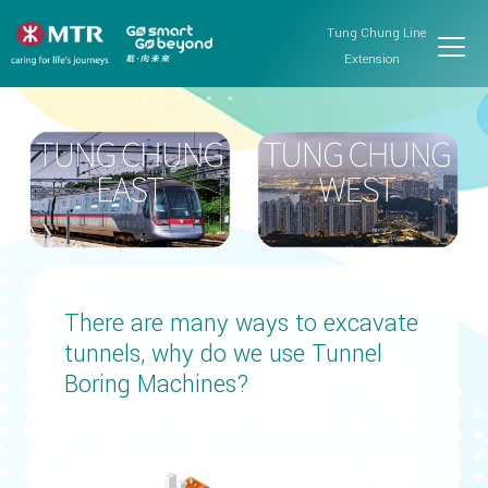
Tung Chung Line
Extension
There are many ways to excavate
tunnels, why do we use Tunnel
Boring Machines?