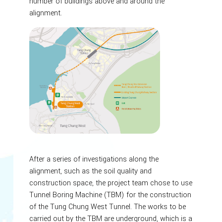
number of buildings above and around the
alignment.
After a series of investigations along the
alignment, such as the soil quality and
construction space, the project team chose to use
Tunnel Boring Machine (TBM) for the construction
of the Tung Chung West Tunnel. The works to be
carried out by the TBM are underground, which is a