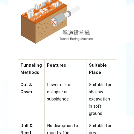
Tunneling
Features
Suitable
Methods
Place
Cut &
Lower risk of
Suitable for
Cover
collapse or
shallow
subsidence
excavation
in soft
ground
Drill &
No disruption to
Suitable for
Blast
road traffic
areas