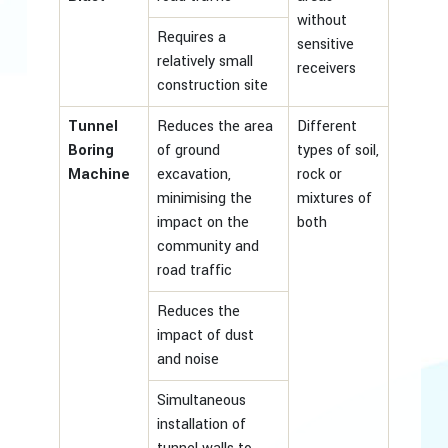
without
Requires a
sensitive
relatively small
receivers
construction site
Tunnel
Reduces the area
Different
Boring
of ground
types of soil,
Machine
excavation,
rock or
minimising the
mixtures of
impact on the
both
community and
road traffic
Reduces the
impact of dust
and noise
Simultaneous
installation of