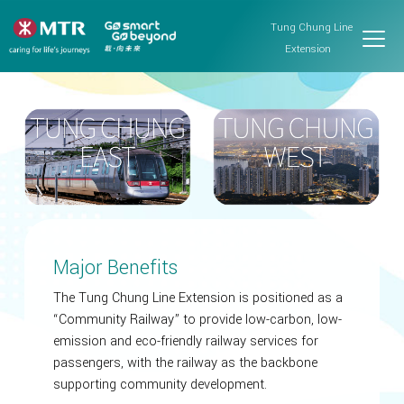
Tung Chung Line
Extension
Major Benefits
The Tung Chung Line Extension is positioned as a
“Community Railway” to provide low-carbon, low-
emission and eco-friendly railway services for
passengers, with the railway as the backbone
supporting community development.