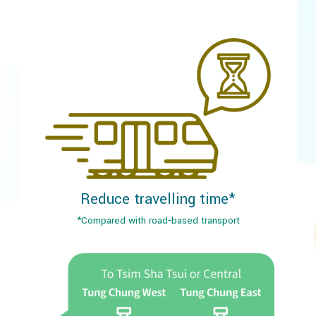
Reduce travelling time*
*Compared with road‐based transport