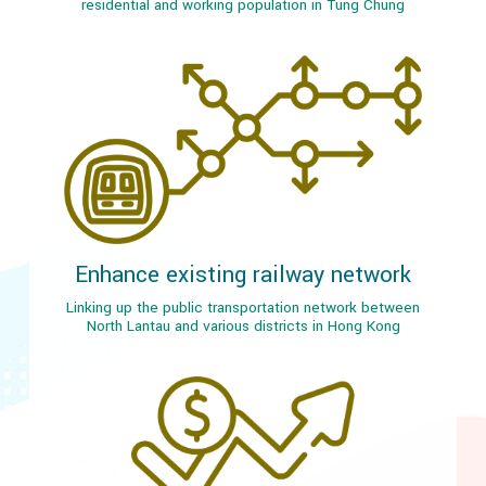
residential and working population in Tung Chung
Enhance existing railway network
Linking up the public transportation network between
North Lantau and various districts in Hong Kong