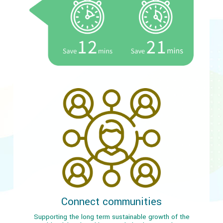
Connect communities
Supporting the long term sustainable growth of the