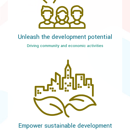
Unleash the development potential
Driving community and economic activities
Empower sustainable development