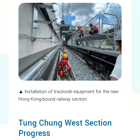
▲ Installation of trackside equipment for the new
Hong Kong-bound railway section
Tung Chung West Section
Progress