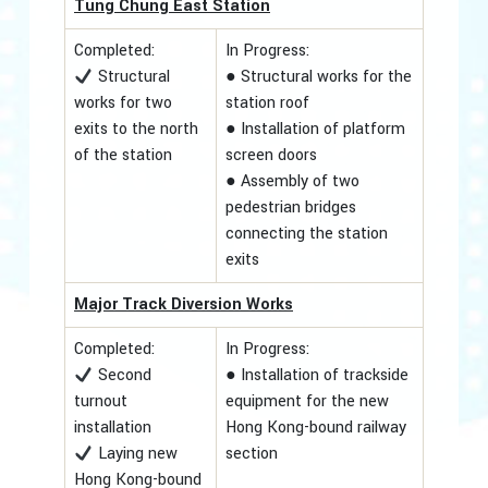
Tung Chung East Station
Completed:
In Progress:
Structural
● Structural works for the
works for two
station roof
exits to the north
● Installation of platform
of the station
screen doors
● Assembly of two
pedestrian bridges
connecting the station
exits
Major Track Diversion Works
Completed:
In Progress:
Second
● Installation of trackside
turnout
equipment for the new
installation
Hong Kong-bound railway
Laying new
section
Hong Kong-bound