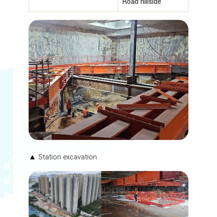
Road hillside
▲ Station excavation