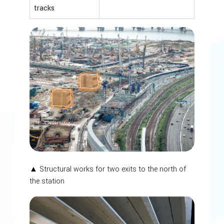
tracks
▲ Structural works for two exits to the north of
the station