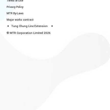
Terms of Use
Privacy Policy
MTR By-Laws
Major works contract
Tung Chung Line Extension
© MTR Corporation Limited 2026