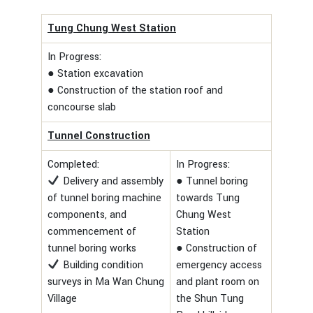
Tung Chung West Station
In Progress:
● Station excavation
● Construction of the station roof and
concourse slab
Tunnel Construction
Completed:
In Progress:
Delivery and assembly
● Tunnel boring
of tunnel boring machine
towards Tung
components, and
Chung West
commencement of
Station
tunnel boring works
● Construction of
Building condition
emergency access
surveys in Ma Wan Chung
and plant room on
Village
the Shun Tung