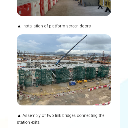
▲ Installation of platform screen doors
▲ Assembly of two link bridges connecting the
station exits