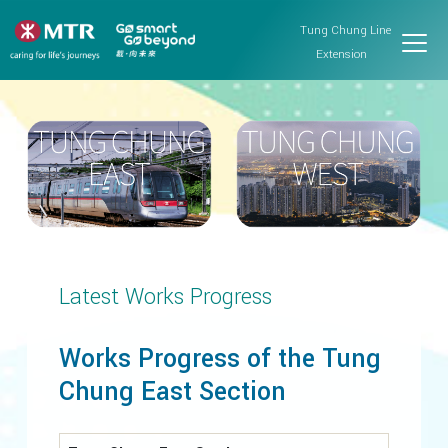
Tung Chung Line
Extension
Latest Works Progress
Works Progress of the Tung
Chung East Section