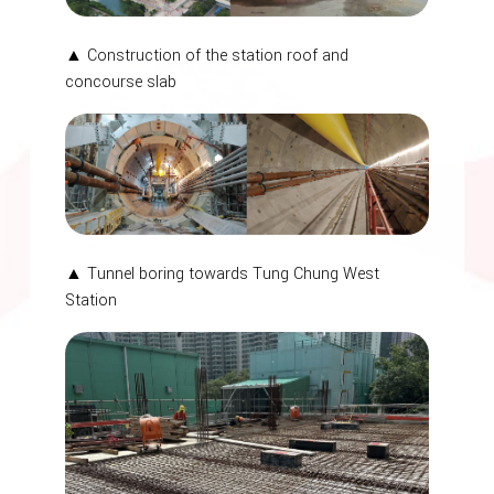
▲ Construction of the station roof and
concourse slab
▲ Tunnel boring towards Tung Chung West
Station