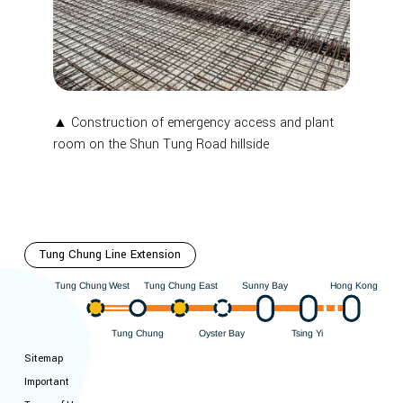
▲ Construction of emergency access and plant
room on the Shun Tung Road hillside
Tung Chung Line Extension
Hong Kong
est
ung Chung East
Sunny Bay
W
ung Chung
T
T
ung Chung
Oyster Bay
i
Y
sing
T
T
Sitemap
Important