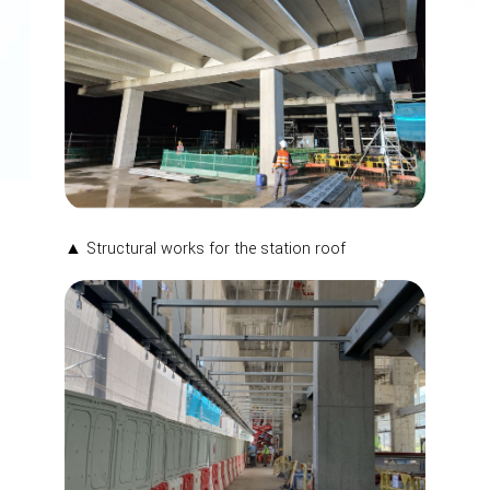
▲ Structural works for the station roof