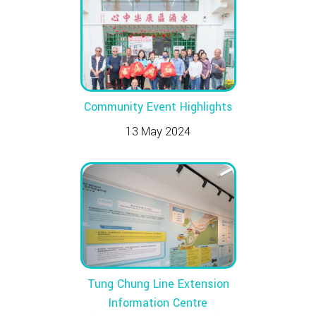
Community Event Highlights
13 May 2024
Tung Chung Line Extension
Information Centre