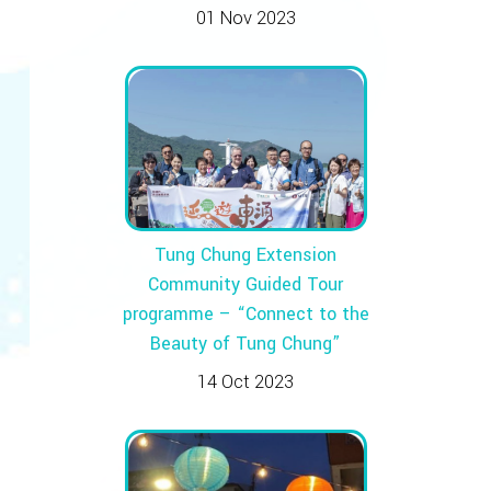
01 Nov 2023
Tung Chung Extension
Community Guided Tour
programme – “Connect to the
Beauty of Tung Chung”
14 Oct 2023