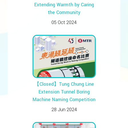
Extending Warmth by Caring
the Community
05 Oct 2024
【Closed】Tung Chung Line
Extension Tunnel Boring
Machine Naming Competition
28 Jun 2024