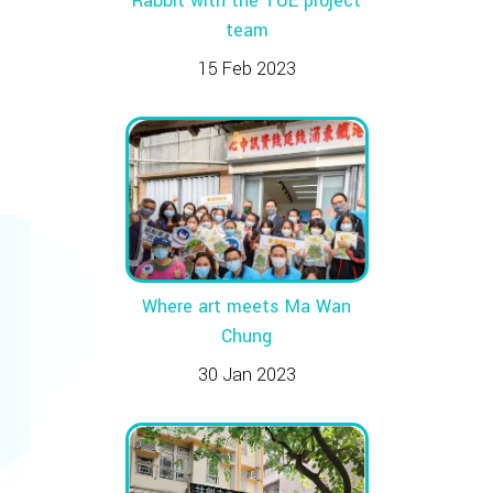
Rabbit with the TUE project
team
15 Feb 2023
Where art meets Ma Wan
Chung
30 Jan 2023