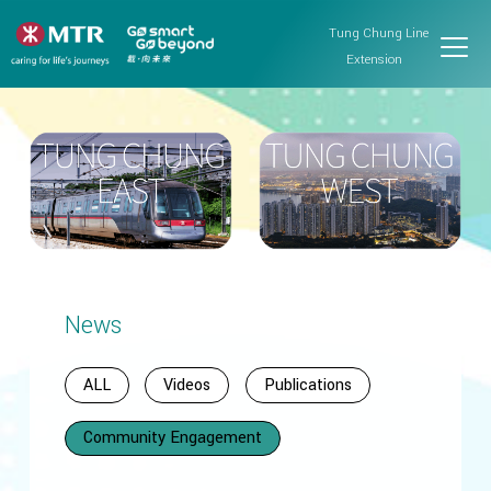
Tung Chung Line
Extension
News
ALL
Videos
Publications
Community Engagement