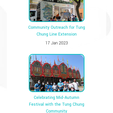
Community Outreach for Tung
Chung Line Extension
17 Jan 2023
Celebrating Mid-Autumn
Festival with the Tung Chung
Community