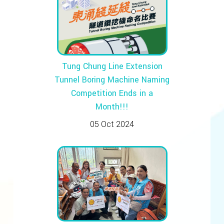
Tung Chung Line Extension
Tunnel Boring Machine Naming
Competition Ends in a
Month!!!
05 Oct 2024