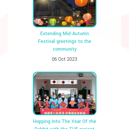
Extending Mid-Autumn
Festival greetings to the
community
06 Oct 2023
Hopping Into The Year Of the