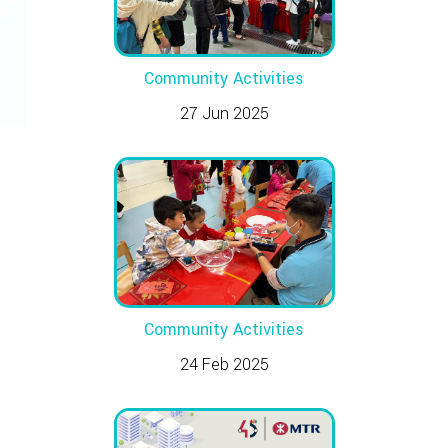
Community Activities
27 Jun 2025
Community Activities
24 Feb 2025