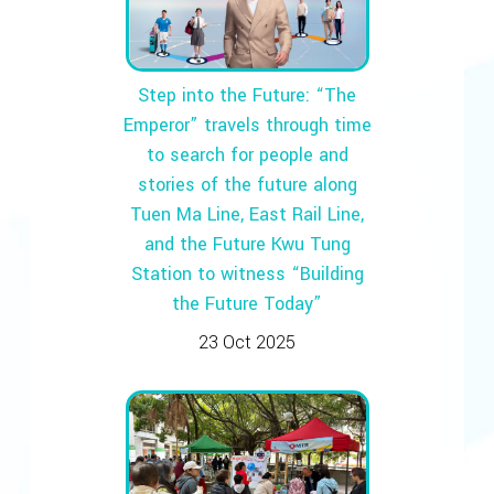
Step into the Future: “The
Emperor” travels through time
to search for people and
stories of the future along
Tuen Ma Line, East Rail Line,
and the Future Kwu Tung
Station to witness “Building
the Future Today”
23 Oct 2025