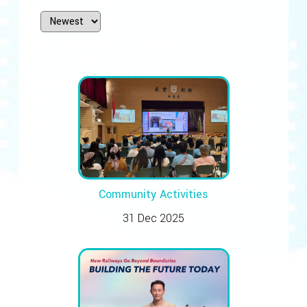
Community Activities
31 Dec 2025