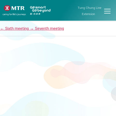
Islands District Council
Tung Chung Line
Post date
October 22, 2024
Extension
←
Sixth meeting
→
Seventh meeting