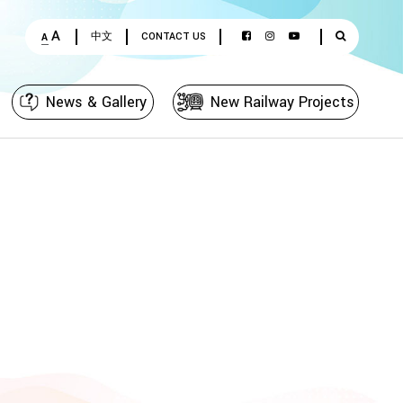
A
中文
CONTACT US
A
News & Gallery
New Railway Projects