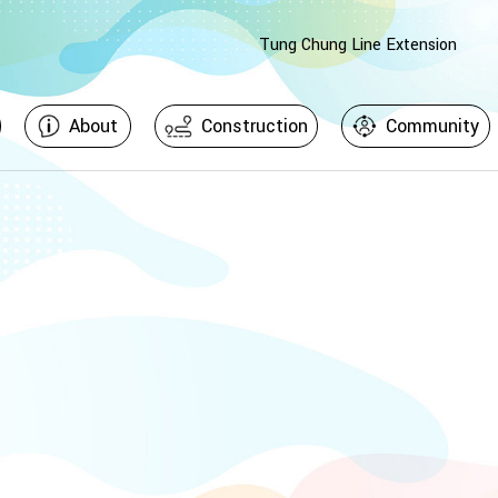
Tung Chung Line Extension
About
Construction
Community