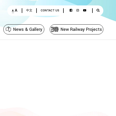
A
中文
CONTACT US
A
News & Gallery
New Railway Projects