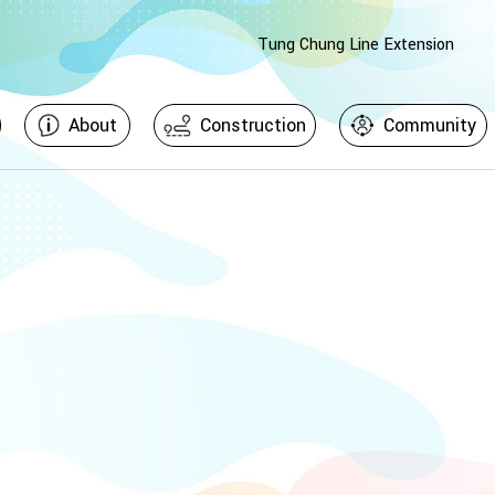
Tung Chung Line Extension
About
Construction
Community