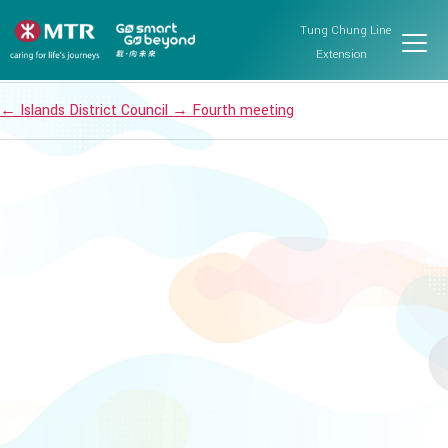
Fourth meeting
Tung Chung Line
Post date
March 21, 2024
Extension
←
Islands District Council
→
Fourth meeting