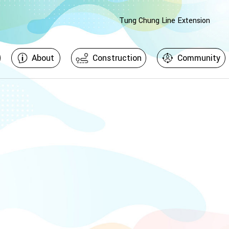
Tung Chung Line Extension
About
Construction
Community