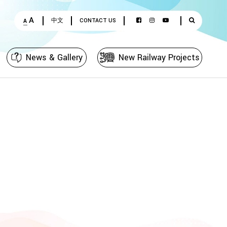
A
中文
CONTACT US
A
News & Gallery
New Railway Projects