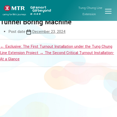
Tung Chung Line Extension
Tung Chung Line
Workshop on getting to know the
Extension
Tunnel Boring Machine
Post date
December 23, 2024
←
Exclusive: The First Turnout Installation under the Tung Chung
Line Extension Project
→
The Second Critical Turnout Installation-
At a Glance