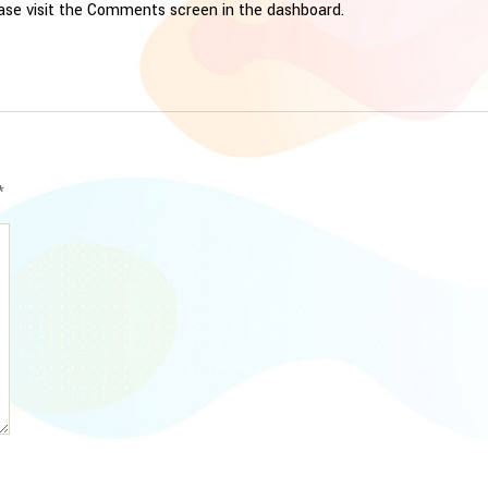
ease visit the Comments screen in the dashboard.
*