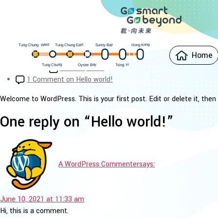
Categories
Uncategorized
Hello world!
est
Hong Kong
ung Chung East
Sunny Bay
W
ung Chung
T
T
Home
Post author
By
rovertech
Oyster Bay
ung Chung
i
Y
sing
T
T
Post date
June 10, 2021
1 Comment
on Hello world!
Welcome to WordPress. This is your first post. Edit or delete it, then 
One reply on “Hello world!”
A WordPress Commenter
says:
June 10, 2021 at 11:33 am
Hi, this is a comment.