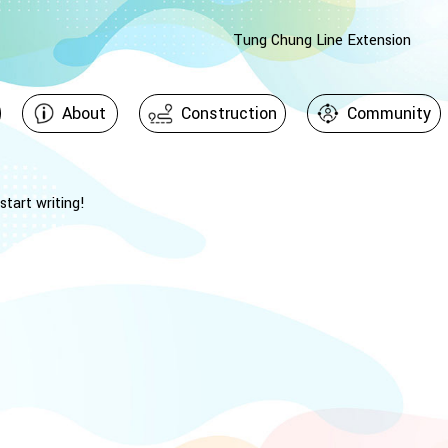
Tung Chung Line Extension
About
Construction
Community
start writing!