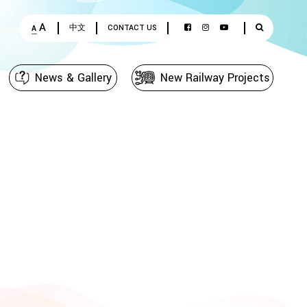
A
中文
CONTACT US
A
News & Gallery
New Railway Projects