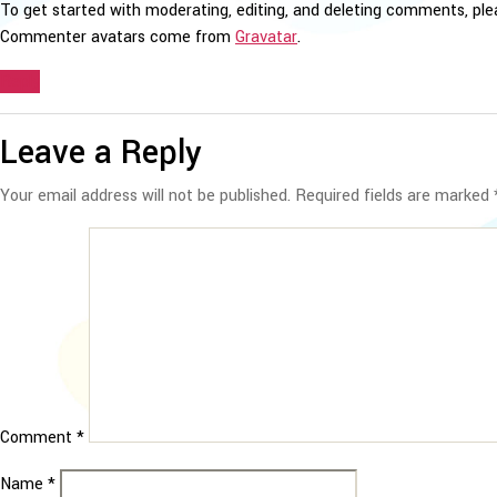
To get started with moderating, editing, and deleting comments, pl
Commenter avatars come from
Gravatar
.
Reply
Leave a Reply
Your email address will not be published.
Required fields are marked
Comment
*
Name
*