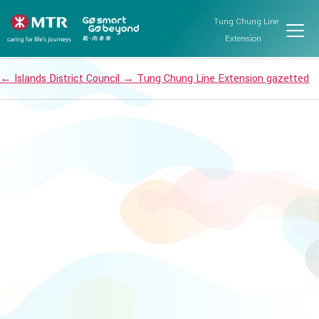
Islands District Council
Tung Chung Line
Post date
September 13, 2021
Extension
←
Islands District Council
→
Tung Chung Line Extension gazetted