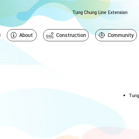
Tung Chung Line Extension
About
Construction
Community
Tung