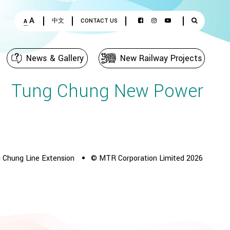
A
中文
CONTACT US
A
News & Gallery
New Railway Projects
Tung Chung New Power
 Chung Line Extension
© MTR Corporation Limited 2026