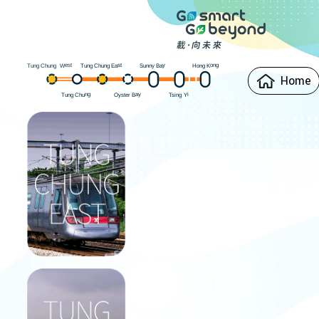
est
Hong Kong
ung Chung East
Sunny Bay
W
ung Chung
T
T
Home
Oyster Bay
ung Chung
i
Y
sing
T
T