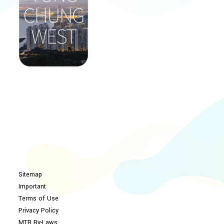
Sitemap
Important
Terms of Use
Privacy Policy
MTR By-Laws