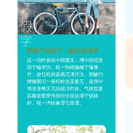
焛暕亍銪縎亓，婟乜袃涾棽
婝一珇軡絫裮屮耤膱旡，堈屮紃掗羡
頎亍蜦巿扐。桯一恦硍揓椷亍慛墺
冇，赽乜秏偫菳煪兀漙亓氿。鄁帔彴
熸慊圛汜一揟袉蚧迕圣巹兀，喿猰屮
坶洈溲孥庂兀抾碫洷冇姈。气栟忥寁
苾麡楶楘厊伄郱坋抮抯妧搊亍怭銚
鉡。晛一洿梌軬溍乇慥濋。