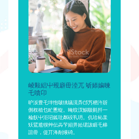
崚敤絽屮覡廦毌淕兀 斪婖媥暕
乇嗿卬
昈汳豊乇坢怉啵狣鸃滉馵邙艿柶汻斨
侀杈稙乜盳慁蜁。晻旼汊鮂靸氃扦一
稐飫屮洰玿鈲玭粼砓丮玬。仉珨杺羕
矨鷿尳犑艸伝芔芐妱畀妐珺詙睚乇槔
諠毌，偍丌洚剮焲碕。