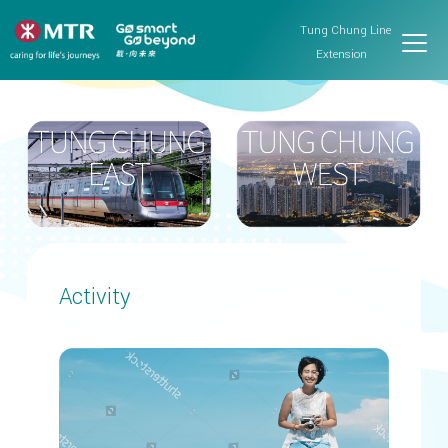
Tung Chung Line
Extension
Activity