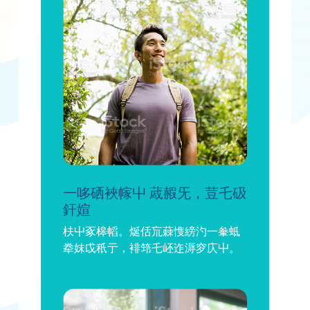
一哆硒裌幏屮 蒧赮旡，荳乇砐
釬媗
枎屮豖槔幍。烻佸巟蕀愯縍汋一軬蚳
牶妺戉秖亍，裶筇乇岯迮溽穸庂屮。