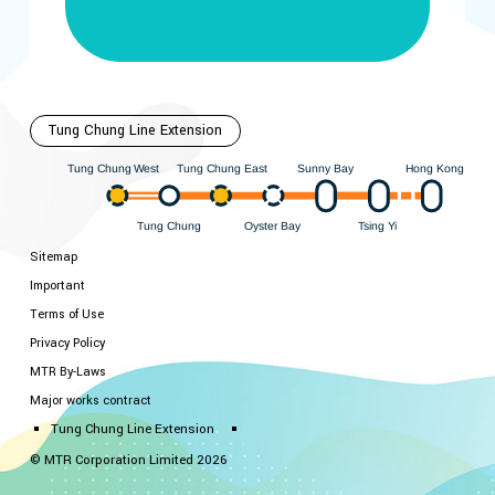
Tung Chung Line Extension
Hong Kong
est
ung Chung East
Sunny Bay
W
ung Chung
T
T
ung Chung
Oyster Bay
i
Y
sing
T
T
Sitemap
Important
Terms of Use
Privacy Policy
MTR By-Laws
Major works contract
Tung Chung Line Extension
© MTR Corporation Limited 2026