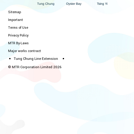
ung Chung
Oyster Bay
i
Y
sing
T
T
Sitemap
Important
Terms of Use
Privacy Policy
MTR By-Laws
Major works contract
Tung Chung Line Extension
© MTR Corporation Limited 2026