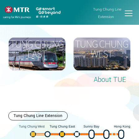
Tung Chung Line
Extension
About TUE
Tung Chung Line Extension
Hong Kong
est
ung Chung East
Sunny Bay
W
ung Chung
T
T